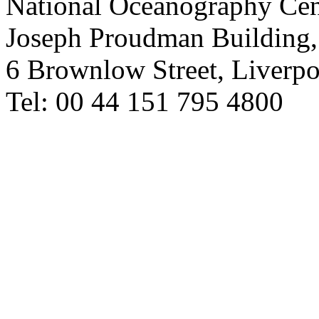
National Oceanography Cen
Joseph Proudman Building,
6 Brownlow Street, Liverp
Tel: 00 44 151 795 4800