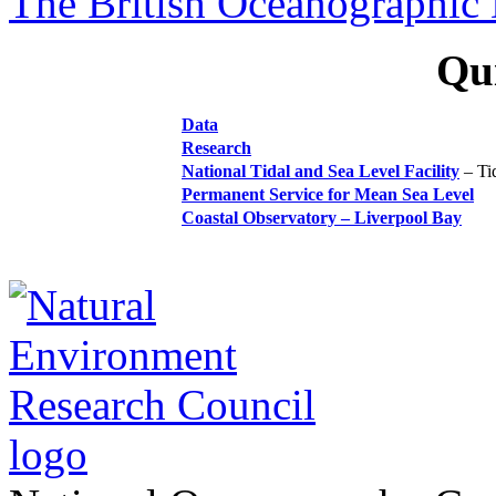
The British Oceanographic 
Qui
Data
Research
National Tidal and Sea Level Facility
–
Ti
Permanent Service for Mean Sea Level
Coastal Observatory – Liverpool Bay