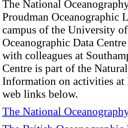
The National Oceanography 
Proudman Oceanographic Lab
campus of the University of
Oceanographic Data Centre 
with colleagues at Southam
Centre is part of the Natur
Information on activities at
web links below.
The National Oceanography