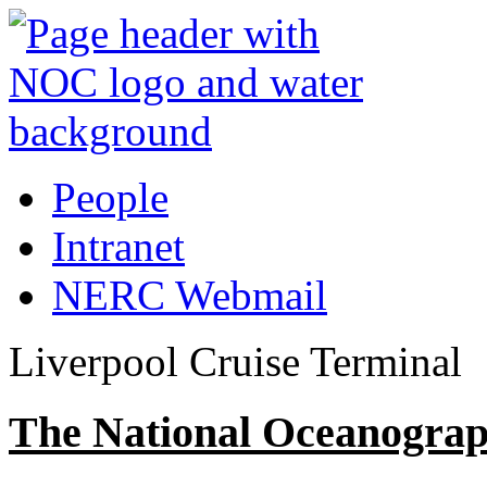
People
Intranet
NERC Webmail
Liverpool Cruise Terminal
The National Oceanograp